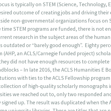
ocus is typically on STEM (Science, Technology, 
esired outcome of creating jobs and driving thei
side non-governmental organizations focus on S
 time STEM programs are funded, there is not en
rrent research in the subject areas of the humani
 is outdated or “barely good enough”. Eighty perc
 (AHP, an ACLS/Carnegie funded project) schola
they did not have enough resources to complete 
dblocks – In late 2016, the ACLS Humanities E Bo
titutions with ties to the ACLS Fellowship progra
collection of high-quality scholarly monographs in
rsities we reached out to, only two responded an
 signed up. The result was duplicated when the A
me university libraries. These are titles that are