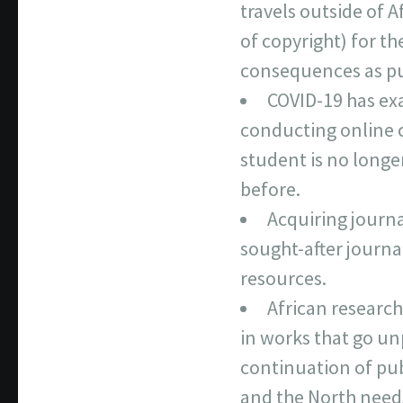
travels outside of 
of copyright) for t
consequences as pub
COVID-19 has exa
conducting online c
student is no longe
before.
Acquiring journal
sought-after journal
resources.
African research
in works that go unp
continuation of pub
and the North needs