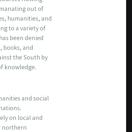
emanating out of
ces, humanities, and
ng to a variety of
a has been denied
s, books, and
ainst the South by
 of knowledge.
manities and social
 nations.
ely on local and
r northern