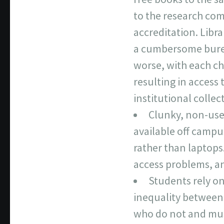
to the research com
accreditation. Lib
a cumbersome burea
worse, with each ch
resulting in access
institutional collec
Clunky, non-user
available off campu
rather than laptops
access problems, an
Students rely on 
inequality between 
who do not and must