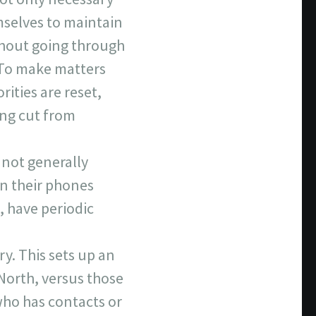
mselves to maintain
thout going through
 To make matters
ities are reset,
ing cut from
 not generally
on their phones
 have periodic
ry. This sets up an
 North, versus those
who has contacts or