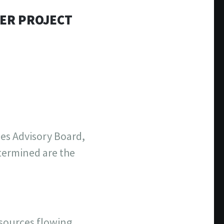
TER PROJECT
ies Advisory Board,
termined are the
esources flowing