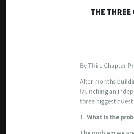
THE THREE 
By Third Chapter P
After months buildi
launching an indep
three biggest quest
What is the pro
The problem we are 