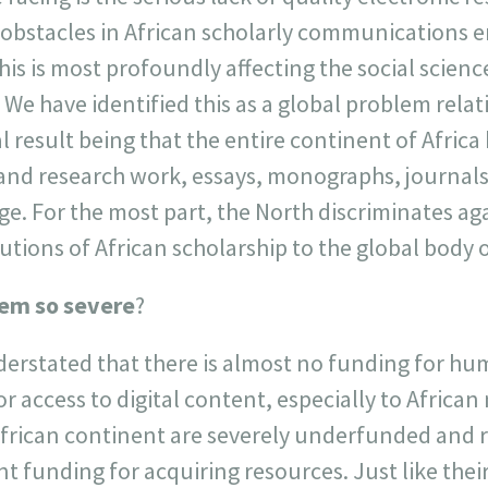
e obstacles in African scholarly communications 
his is most profoundly affecting the social scien
 We have identified this as a global problem relati
l result being that the entire continent of Afric
 and research work, essays, monographs, journal
ge. For the most part, the North discriminates ag
utions of African scholarship to the global body
lem so severe
?
derstated that there is almost no funding for hu
r access to digital content, especially to African
 African continent are severely underfunded and r
 funding for acquiring resources. Just like thei