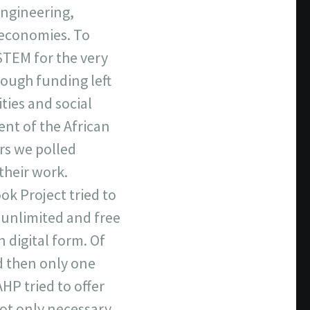
Engineering,
r economies. To
TEM for the very
ough funding left
ties and social
ent of the African
rs we polled
their work.
ok Project tried to
m unlimited and free
 digital form. Of
d then only one
HP tried to offer
 not only necessary