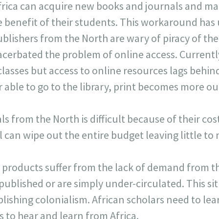
Africa can acquire new books and journals and ma
he benefit of their students. This workaround ha
lishers from the North are wary of piracy of the
cerbated the problem of online access. Currently,
lasses but access to online resources lags behind
r able to go to the library, print becomes more ou
s from the North is difficult because of their cos
 can wipe out the entire budget leaving little to
 products suffer from the lack of demand from th
ublished or are simply under-circulated. This sit
lishing colonialism. African scholars need to lea
 to hear and learn from Africa.