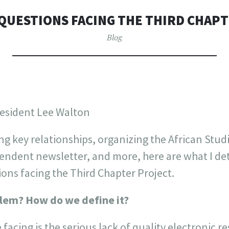
QUESTIONS FACING THE THIRD CHAP
Blog
resident Lee Walton
ng key relationships, organizing the African Stud
endent newsletter, and more, here are what I de
ions facing the Third Chapter Project.
blem? How do we define it?
facing is the serious lack of quality electronic r