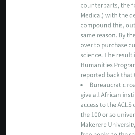
counterparts, the f
Medical) with the d
compound this, out
same reason. By the
over to purchase cu
science. The result
Humanities Program
reported back that 
Bureaucratic roa
give all African ins
access to the ACLS 
the 100 or so unive
Makerere University
free books to the sa