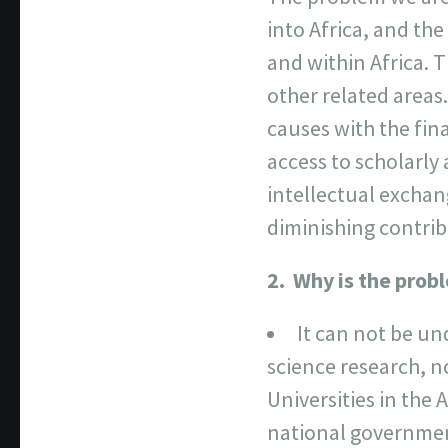
into Africa, and th
and within Africa. T
other related areas.
causes with the fina
access to scholarly
intellectual exchan
diminishing contrib
2. Why is the prob
It can not be un
science research, no
Universities in the
national government