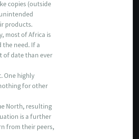
ke copies (outside
s unintended
ir products.
 most of Africa is
 the need. If a
t of date than ever
t. One highly
 nothing for other
e North, resulting
uation is a further
rn from their peers,