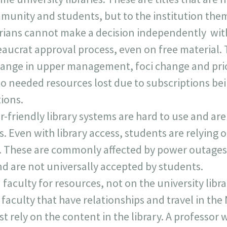
munity and students, but to the institution the
rarians cannot make a decision independently wi
ucrat approval process, even on free material.
ange in upper management, foci change and prior
 to needed resources lost due to subscriptions be
tions.
-friendly library systems are hard to use and are
s. Even with library access, students are relying 
. These are commonly affected by power outages,
d are not universally accepted by students.
faculty for resources, not on the university libra
faculty that have relationships and travel in the
 rely on the content in the library. A professor 