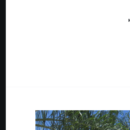
THE TH
Proving Global Access to Scholarly Resources