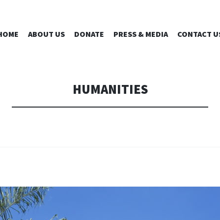
IRD CHAPTE
SKIP
HOME
ABOUT US
DONATE
PRESS & MEDIA
CONTACT U
TO
CONTENT
INC.
HUMANITIES