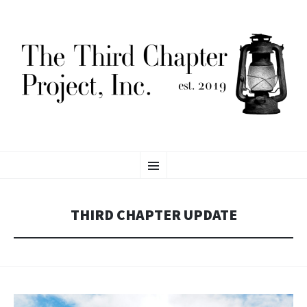
THE THIRD CHAPTER
SKIP
Proving Global Access to Scholarly Resources
Menu
TO
CONTENT
PROJECT, INC.
THIRD CHAPTER UPDATE