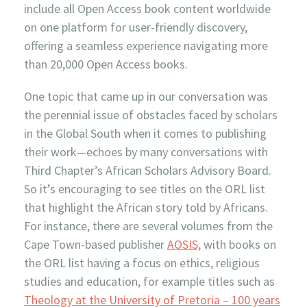
include all Open Access book content worldwide
on one platform for user-friendly discovery,
offering a seamless experience navigating more
than 20,000 Open Access books.
One topic that came up in our conversation was
the perennial issue of obstacles faced by scholars
in the Global South when it comes to publishing
their work—echoes by many conversations with
Third Chapter’s African Scholars Advisory Board.
So it’s encouraging to see titles on the ORL list
that highlight the African story told by Africans.
For instance, there are several volumes from the
Cape Town-based publisher
AOSIS,
with books on
the ORL list having a focus on ethics, religious
studies and education, for example titles such as
Theology at the University of Pretoria – 100 years