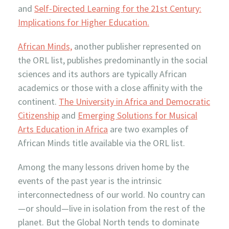
and
Self-Directed Learning for the 21st Century:
Implications for Higher Education.
African Minds,
another publisher represented on
the ORL list, publishes predominantly in the social
sciences and its authors are typically African
academics or those with a close affinity with the
continent.
The University in Africa and Democratic
Citizenship
and
Emerging Solutions for Musical
Arts Education in Africa
are two examples of
African Minds title available via the ORL list.
Among the many lessons driven home by the
events of the past year is the intrinsic
interconnectedness of our world. No country can
—or should—live in isolation from the rest of the
planet. But the Global North tends to dominate