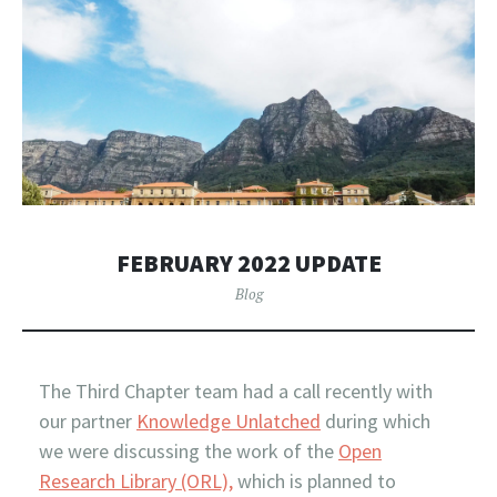
FEBRUARY 2022 UPDATE
Blog
The Third Chapter team had a call recently with
our partner
Knowledge Unlatched
during which
we were discussing the work of the
Open
Research Library (ORL),
which is planned to