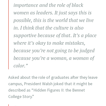
importance and the role of black
women as leaders. It just says this is
possible, this is the world that we live
in. I think that the culture is also
supportive because of that
.
It’s a place
where it’s okay to make mistakes,
because you’re not going to be judged
because you’re a woman, a woman of
color.”
Asked about the role of graduates after they leave
campus, President Walsh joked that it might be
described as “Hidden Figures II: the Bennet
College Story.”