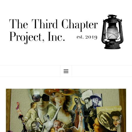
THE THIRD CHAPTER
SKIP
Proving Global Access to Scholarly Resources
Menu
TO
CONTENT
PROJECT, INC.