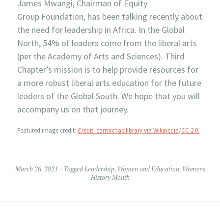
James Mwangi, Chairman of Equity
Group Foundation, has been talking recently about
the need for leadership in Africa. In the Global
North, 54% of leaders come from the liberal arts
(per the Academy of Arts and Sciences). Third
Chapter’s mission is to help provide resources for
a more robust liberal arts education for the future
leaders of the Global South. We hope that you will
accompany us on that journey.
Featured image credit:
Credit: carmichaellibrary via Wikipedia
/
CC 2.0.
March 26, 2021
Tagged
Leadership
,
Women and Education
,
Womens
History Month