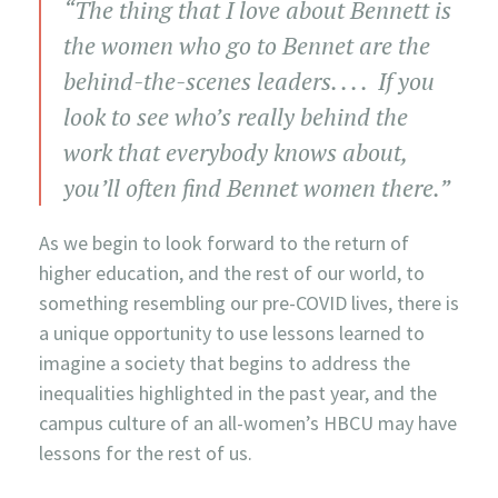
“The thing that I love about Bennett is
the women who go to Bennet are the
behind-the-scenes leaders. . . . If you
look to see who’s really behind the
work that everybody knows about,
you’ll often find Bennet women there.”
As we begin to look forward to the return of
higher education, and the rest of our world, to
something resembling our pre-COVID lives, there is
a unique opportunity to use lessons learned to
imagine a society that begins to address the
inequalities highlighted in the past year, and the
campus culture of an all-women’s HBCU may have
lessons for the rest of us.