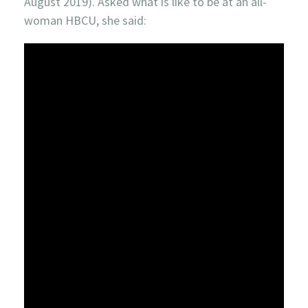
August 2019). Asked what is like to be at an all-
woman HBCU, she said: