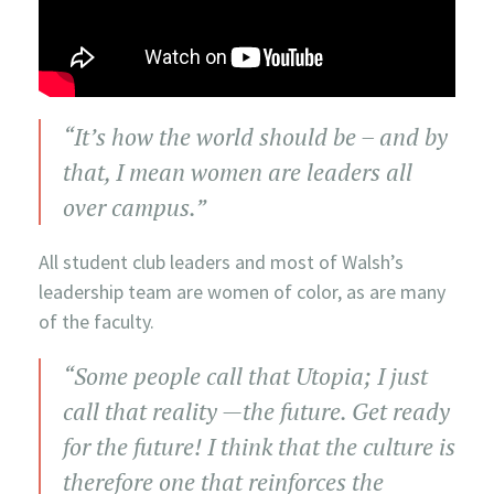
“It’s how the world should be – and by
that, I mean women are leaders all
over campus.”
All student club leaders and most of Walsh’s
leadership team are women of color, as are many
of the faculty.
“Some people call that Utopia; I just
call that reality —the future. Get ready
for the future! I think that the culture is
therefore one that reinforces the