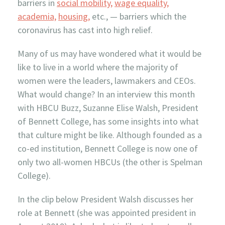
barriers in
social mobility,
wage equality,
academia,
housing,
etc., — barriers which the
coronavirus has cast into high relief.
Many of us may have wondered what it would be
like to live in a world where the majority of
women were the leaders, lawmakers and CEOs.
What would change? In an interview this month
with HBCU Buzz, Suzanne Elise Walsh, President
of Bennett College, has some insights into what
that culture might be like. Although founded as a
co-ed institution, Bennett College is now one of
only two all-women HBCUs (the other is Spelman
College).
In the clip below
President Walsh discusses her
role at Bennett (she was appointed president in