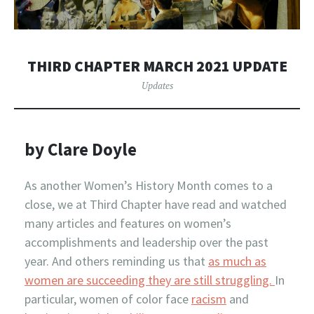
THIRD CHAPTER MARCH 2021 UPDATE
Updates
by Clare Doyle
As another Women’s History Month comes to a
close, we at Third Chapter have read and watched
many articles and features on women’s
accomplishments and leadership over the past
year. And others reminding us that
as much as
women are succeeding they are still struggling.
In
particular, women of color face
racism
and